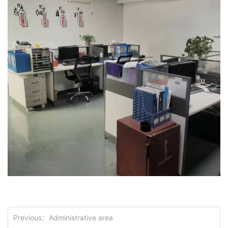
Previous：
Administrative area