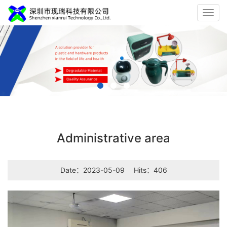
Toggl
navig
Administrative area
Date：2023-05-09
Hits：406