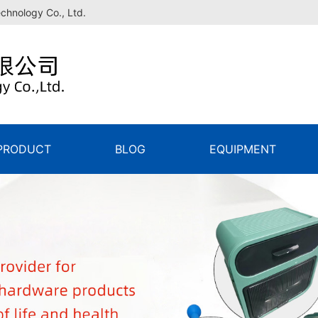
echnology Co., Ltd.
PRODUCT
BLOG
EQUIPMENT