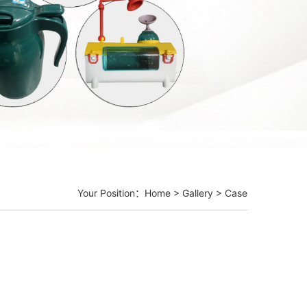
Your Position：
Home
>
Gallery
>
Case