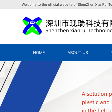
Welcome to the official website of ShenZhen XianRui T
HOME
ABOUT US