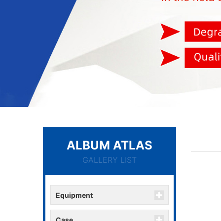
ALBUM ATLAS
GALLERY LIST
Equipment
Case