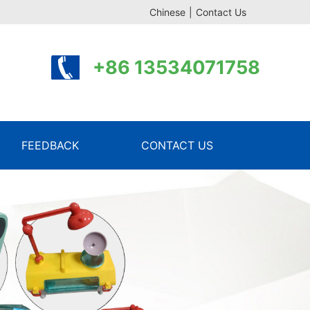
Chinese
|
Contact Us
+86 13534071758
FEEDBACK
CONTACT US