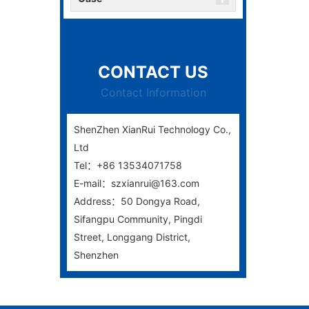
CONTACT US
Contact Information
ShenZhen XianRui Technology Co.,
Ltd
Tel：+86 13534071758
E-mail：szxianrui@163.com
Address：50 Dongya Road,
Sifangpu Community, Pingdi
Street, Longgang District,
Shenzhen