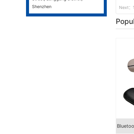
Shenzhen
Next：
Popu
Blueto