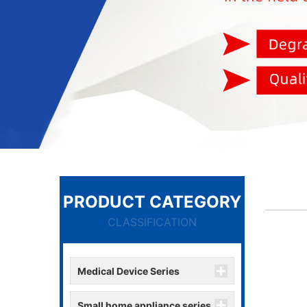
PRODUCT CATEGORY
CLASSIFICATION
Medical Device Series
Small home appliance series