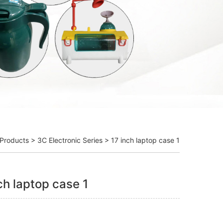
Products
>
3C Electronic Series
> 17 inch laptop case 1
ch laptop case 1