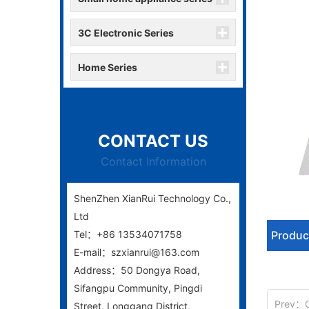
3C Electronic Series
Home Series
CONTACT US
Contact Information
ShenZhen XianRui Technology Co.,
Ltd
Tel：+86 13534071758
Produc
E-mail：szxianrui@163.com
Address：50 Dongya Road,
Sifangpu Community, Pingdi
Prev：
Street, Longgang District,