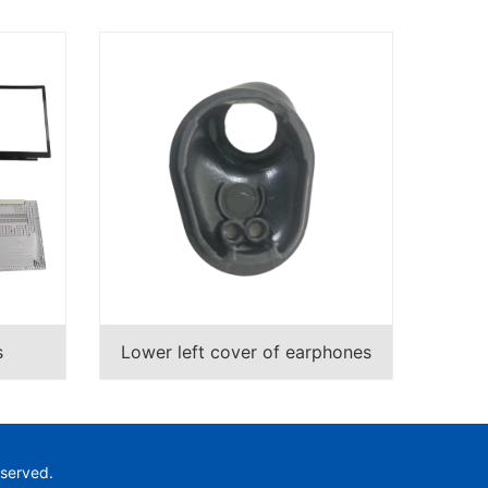
s
Lower left cover of earphones
eserved.