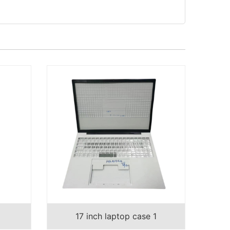
17 inch laptop case 1