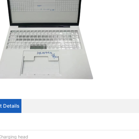
t Details
Charging head