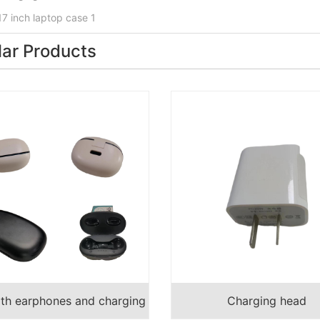
17 inch laptop case 1
lar Products
oth earphones and charging
Charging head