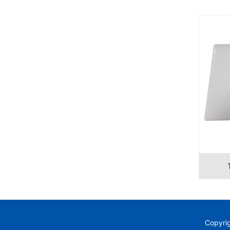
Copyri