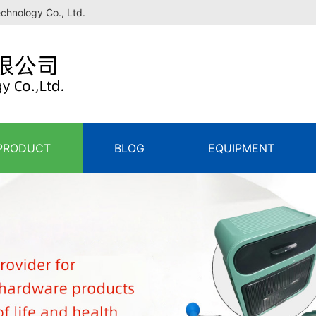
echnology Co., Ltd.
PRODUCT
BLOG
EQUIPMENT