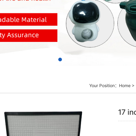
Your Position：
Home
>
17 in