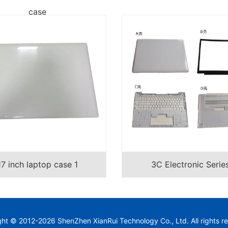
case
17 inch laptop case 1
3C Electronic Serie
ght © 2012-
2026
ShenZhen XianRui Technology Co., Ltd.
All rights r