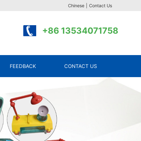
Chinese
|
Contact Us
+86 13534071758
FEEDBACK
CONTACT US