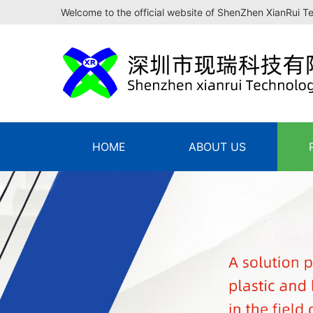
Welcome to the official website of ShenZhen XianRui T
HOME
ABOUT US