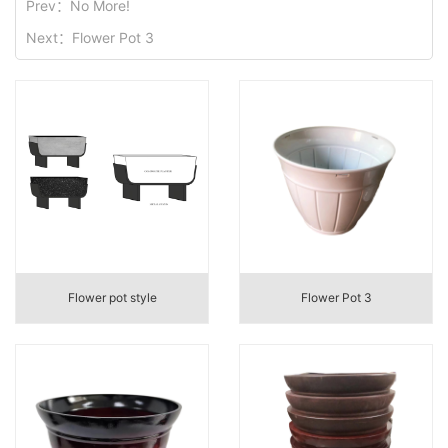
Prev：
No More!
Next：
Flower Pot 3
Flower pot style
Flower Pot 3