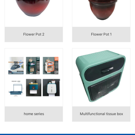
Flower Pot 2
Flower Pot 1
home series
Multifunctional tissue box