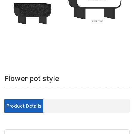
Flower pot style
Product Details