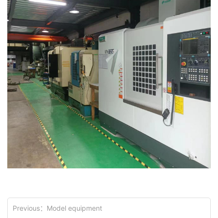
Previous：
Model equipment