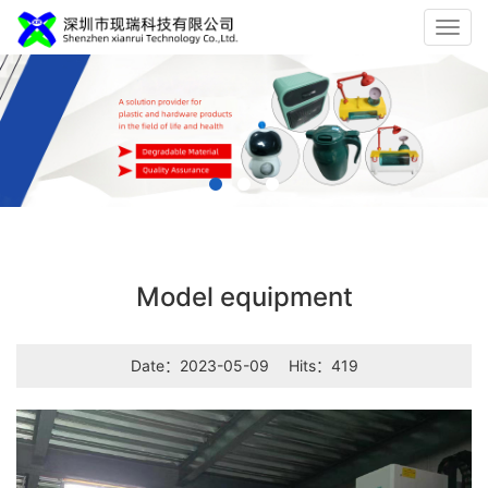
Toggl
navig
Model equipment
Date：2023-05-09
Hits：419