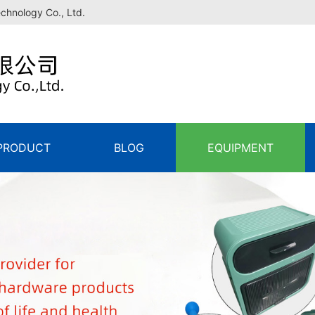
echnology Co., Ltd.
PRODUCT
BLOG
EQUIPMENT