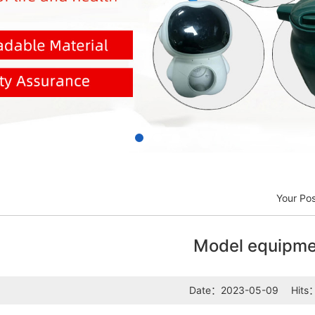
Your Po
Model equipme
Date：2023-05-09
Hits