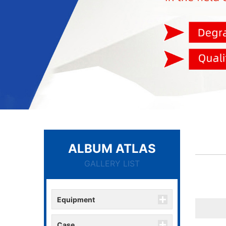
ALBUM ATLAS
GALLERY LIST
Equipment
Case