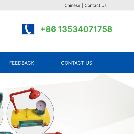
Chinese
|
Contact Us
+86 13534071758
FEEDBACK
CONTACT US