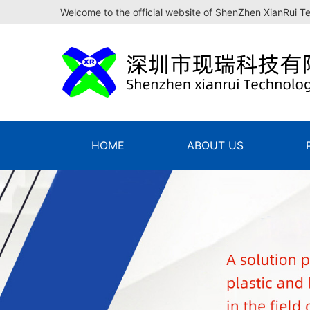
Welcome to the official website of ShenZhen XianRui T
HOME
ABOUT US