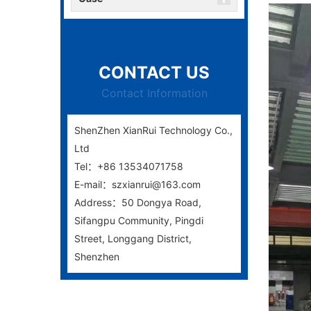
CONTACT US
Contact Information
ShenZhen XianRui Technology Co.,
Ltd
Tel：+86 13534071758
E-mail：szxianrui@163.com
Address：50 Dongya Road,
Sifangpu Community, Pingdi
Street, Longgang District,
Shenzhen