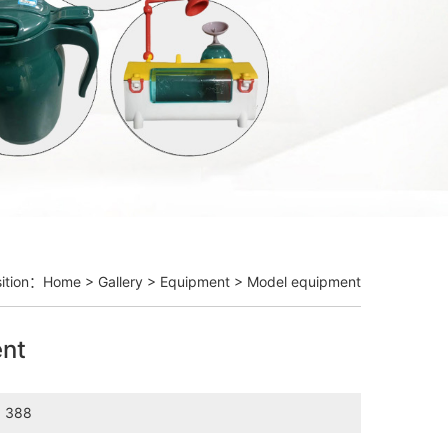
sition：
Home
>
Gallery
>
Equipment
> Model equipment
nt
：388